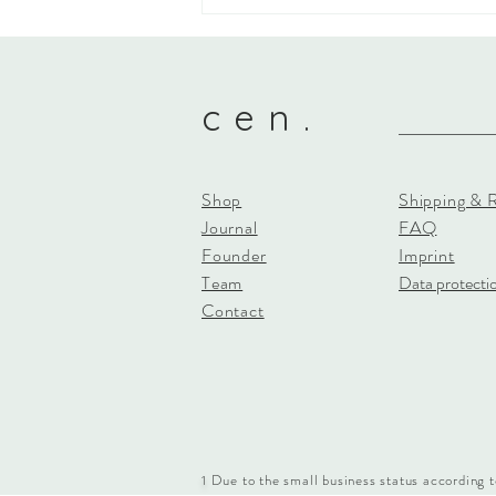
cen. - What makes us &
thanks!
c e n .
Shop
Shipping & 
Journal
FAQ
Founder
Imprint
Team
Data protecti
Contact
Due to the small business status according t
1