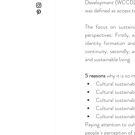
Development (WCCD), whi
was defined as access t
The focus on sustain
perspectives: Firstly, 
identity formation and
continuity; secondly, a
and sustainable living.
5 reasons 
why it is so i
Cultural sustainabi
Cultural sustainabi
Cultural sustainabi
Cultural sustainabi
Cultural sustainabi
Paying attention to cul
people´s perception of 