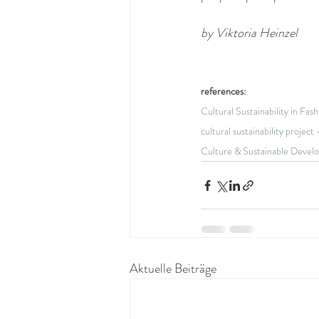
by Viktoria Heinzel
references:
Cultural Sustainability in Fas
cultural sustainability projec
Culture & Sustainable Devel
Aktuelle Beiträge