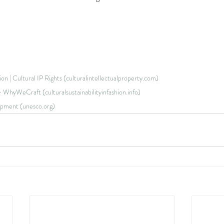
hion | Cultural IP Rights (culturalintellectualproperty.com)
t - WhyWeCraft (culturalsustainabilityinfashion.info)
opment (unesco.org)