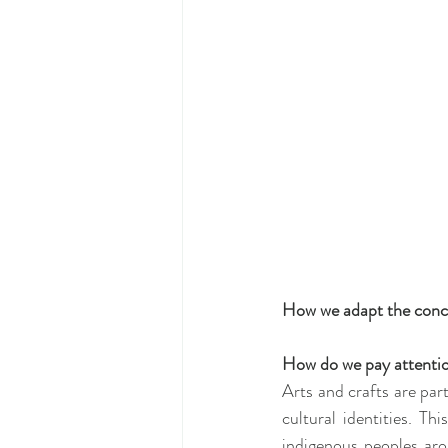
How we adapt the concept
How do we pay attention
Arts and crafts are par
cultural identities. Th
indigenous peoples aro