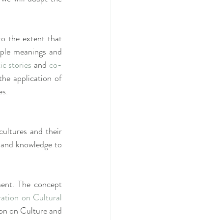
o the extent that 
iple meanings and 
ic stories
 and 
co-
he application of 
es.
cultures and their 
ce and knowledge to 
ment. The concept 
ion on Cultural 
on on Culture and 