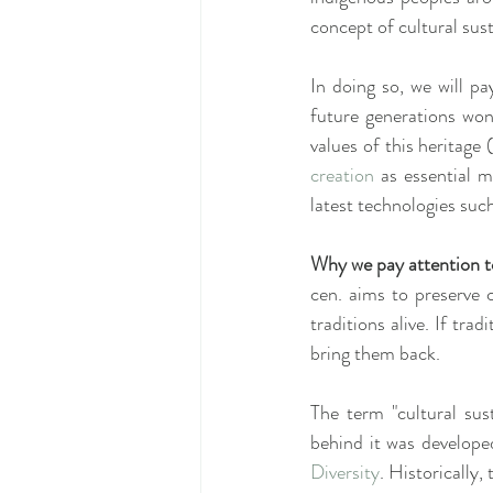
concept of cultural sust
In doing so, we will pa
future generations won´
values of this heritage
creation
 as essential 
latest technologies such
Why we pay attention to
cen. aims to preserve cu
traditions alive. If trad
bring them back.
The term "cultural sust
behind it was develope
Diversity
. Historically