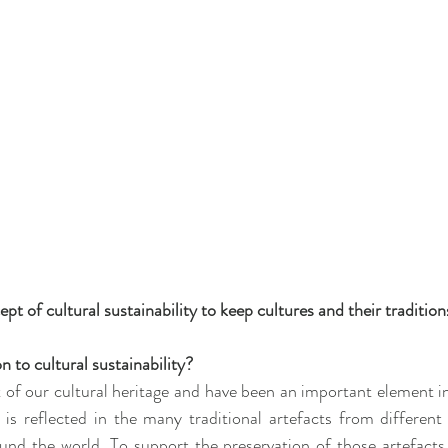
 of cultural sustainability to keep cultures and their traditions
 to cultural sustainability?
t of our cultural heritage and have been an important element in
is is reflected in the many traditional artefacts from differen
und the world. To support the preservation of those artefacts 