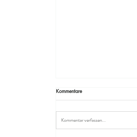
Kommentare
Kommentar verfassen...