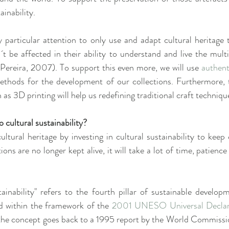
ainability.
y particular attention to only use and adapt cultural heritage t
t be affected in their ability to understand and live the mult
 (Pereira, 2007). To support this even more, we will use 
authent
methods for the development of our collections. Furthermore, t
 as 3D printing will help us redefining traditional craft techniqu
 cultural sustainability?
ltural heritage by investing in cultural sustainability to keep 
itions are no longer kept alive, it will take a lot of time, patien
ainability" refers to the fourth pillar of sustainable develop
d within the framework of the 
2001 UNESO Universal Declarat
, the concept goes back to a 1995 report by the World Commissi