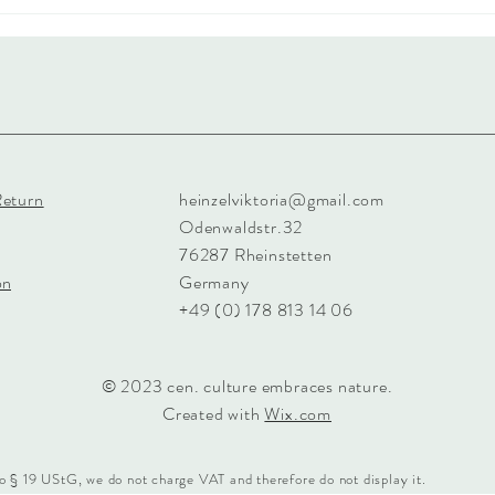
Return
heinzelviktoria@gmail.com
Odenwaldstr.32
76287 Rheinstetten
on
Germany
+49 (0) 178 813 14 06
© 2023 cen. culture embraces nature.
Created with
Wix.com
o § 19 UStG, we do not charge VAT and therefore do not display it.