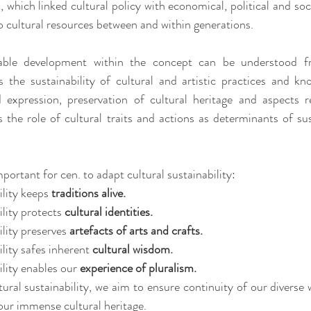
ch linked cultural policy with economical, political and social
o cultural resources between and within generations.
able development within the concept can be understood fr
as the sustainability of cultural and artistic practices and kno
 expression, preservation of cultural heritage and aspects re
s the role of cultural traits and actions as determinants of sus
mportant for cen. to adapt cultural sustainability:
lity keeps 
traditions alive.
lity protects 
cultural identities.
lity preserves 
artefacts of arts and crafts.
lity safes inherent 
cultural wisdom.
lity enables our 
experience of pluralism.
tural sustainability, we aim to ensure continuity of our diverse
our immense cultural heritage.