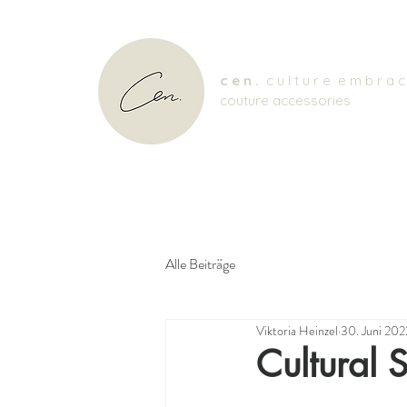
c e n .
c u l t u r e e m b r a c
couture accessories
Alle Beiträge
Viktoria Heinzel
30. Juni 202
Cultural S