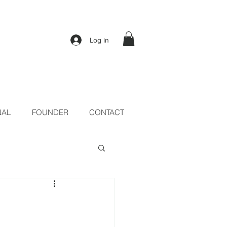
Log in
NAL
FOUNDER
CONTACT