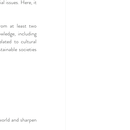
 issues. Here, it 
om at least two 
wledge, including 
lated to cultural 
tainable societies 
 world and sharpen 