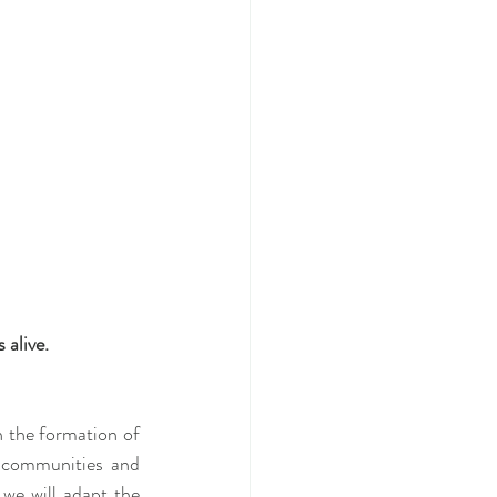
 alive.
 the formation of 
t communities and 
we will adapt the 