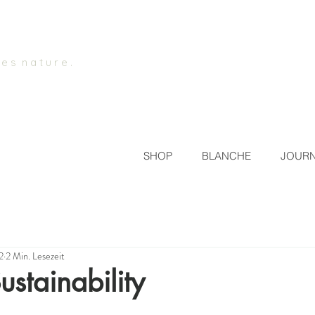
 e s n a t u r e .
SHOP
BLANCHE
JOUR
2
2 Min. Lesezeit
ustainability