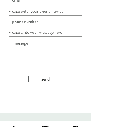
Please enter your phone number
Please write your message here
send
c e n .