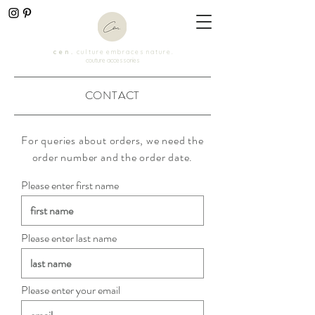
c e n .
c u l t u r e e m b r a c e s n a t u r e .
couture accessories
CONTACT
For queries about orders, we need the
order number and the order date.
Please enter first name
Please enter last name
Please enter your email